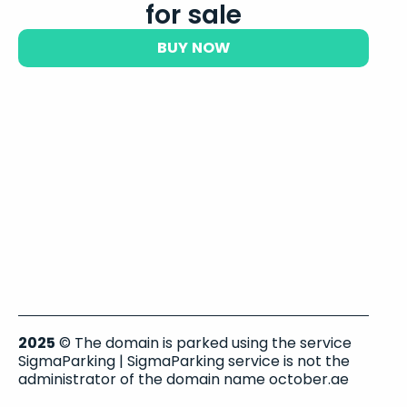
for sale
BUY NOW
2025
© The domain is parked using the service
SigmaParking | SigmaParking service is not the
administrator of the domain name october.ae