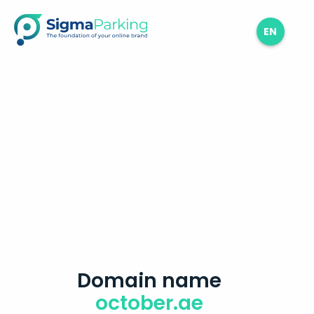
EN
Domain name
october.ae